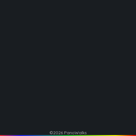
©2026 PanoWalks