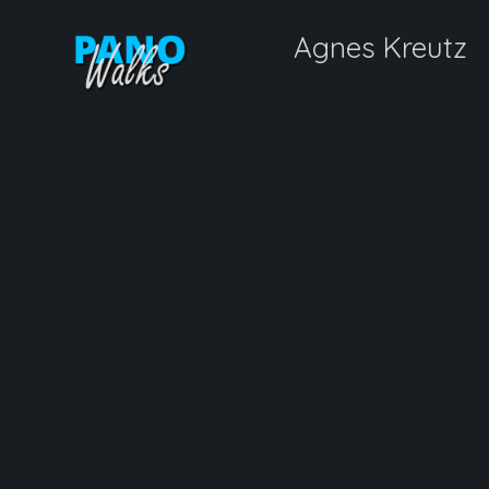
Agnes Kreutz